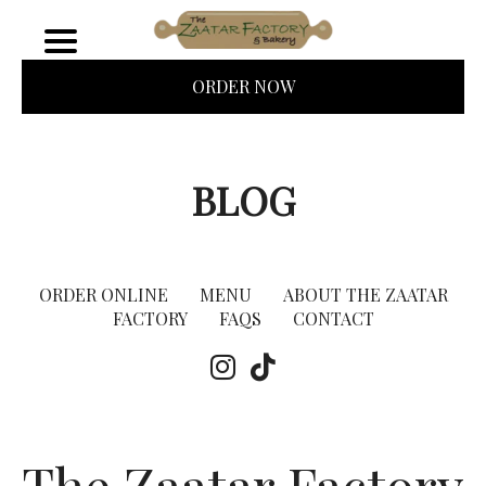
ORDER NOW
BLOG
ORDER ONLINE
MENU
ABOUT THE ZAATAR
FACTORY
FAQS
CONTACT