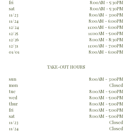
fri
8:00AM - 5:30PM
sat
8:00AM - 5:30PM
11/23
8:00AM - 3:00PM
11/24
8:00AM - 6:00PM
12/24
11:00AM - 6:00PM
12/25
11:00AM - 5:00PM
12/26
8:00AM - 8:30PM
12/31
11:00AM - 7:00PM
01/01
8:00AM - 6:00PM
TAKE-OUT HOURS
sun
8:00AM - 3:00PM
mon
Closed
tue
8:00AM - 5:00PM
wed
8:00AM - 5:00PM
thur
8:00AM - 5:00PM
fri
8:00AM - 5:00PM
sat
8:00AM - 5:00PM
11/23
Closed
11/24
Closed