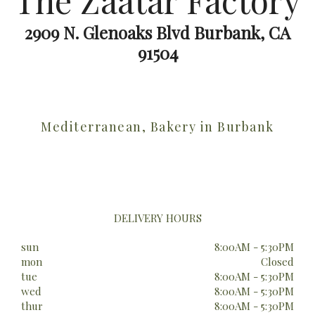
The Zaatar Factory
2909 N. Glenoaks Blvd Burbank, CA
91504
Mediterranean, Bakery in Burbank
DELIVERY HOURS
sun
8:00AM - 5:30PM
mon
Closed
tue
8:00AM - 5:30PM
wed
8:00AM - 5:30PM
thur
8:00AM - 5:30PM