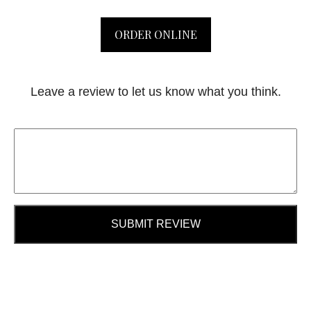
ORDER ONLINE
Leave a review to let us know what you think.
SUBMIT REVIEW