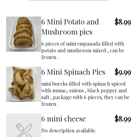
6 Mini Potato and
$8.99
Mushroom pies
6 pieces of mini empanada filled with
potato and mushroom mixed , can be
frozen .
6 Mini Spinach Pies
$9.99
mini bureks filled with spinach spiced
with sumac, onions , black pepper and
salt , package with 6 pieces, they can be
frozen .
6 mini cheese
$8.99
No description available.