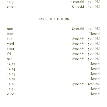
12/31
11:00AM - 7:00PM
01/01
8:00AM - 6:00PM
TAKE-OUT HOURS
sun
8:00AM - 3:00PM
mon
Closed
tue
8:00AM - 5:00PM
wed
8:00AM - 5:00PM
thur
8:00AM - 5:00PM
fri
8:00AM - 5:00PM
sat
8:00AM - 5:00PM
11/23
Closed
11/24
Closed
12/24
Closed
12/25
Closed
12/26
9:00AM - 6:20PM
12/31
Closed
01/01
Closed