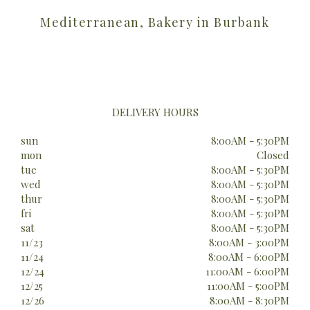
Mediterranean, Bakery in Burbank
DELIVERY HOURS
sun
8:00AM - 5:30PM
mon
Closed
tue
8:00AM - 5:30PM
wed
8:00AM - 5:30PM
thur
8:00AM - 5:30PM
fri
8:00AM - 5:30PM
sat
8:00AM - 5:30PM
11/23
8:00AM - 3:00PM
11/24
8:00AM - 6:00PM
12/24
11:00AM - 6:00PM
12/25
11:00AM - 5:00PM
12/26
8:00AM - 8:30PM