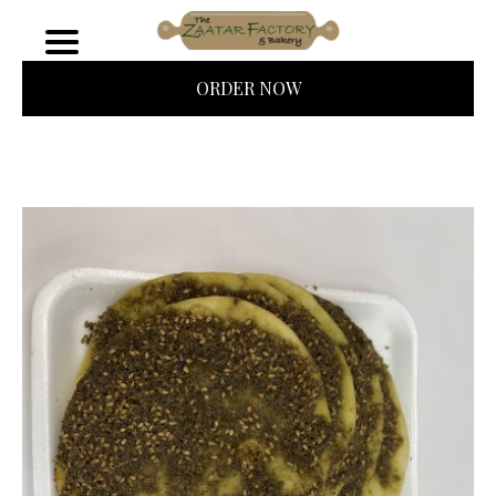
ORDER NOW