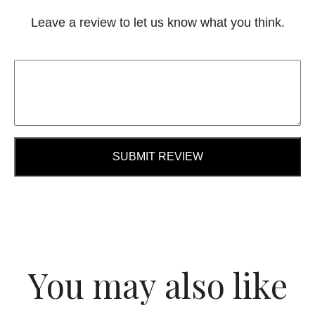
Leave a review to let us know what you think.
SUBMIT REVIEW
You may also like