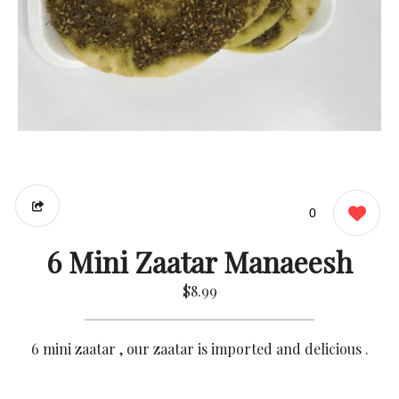
0
6 Mini Zaatar Manaeesh
$8.99
6 mini zaatar , our zaatar is imported and delicious .