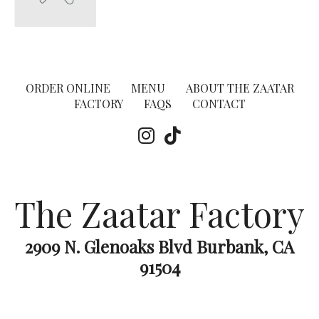
ORDER ONLINE
MENU
ABOUT THE ZAATAR
FACTORY
FAQS
CONTACT
The Zaatar Factory
2909 N. Glenoaks Blvd Burbank, CA
91504