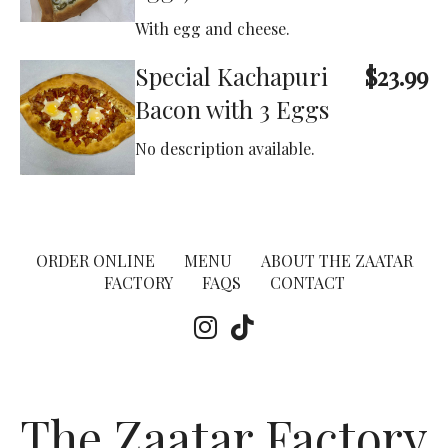
With egg and cheese.
Special Kachapuri
$23.99
Bacon with 3 Eggs
No description available.
ORDER ONLINE
MENU
ABOUT THE ZAATAR
FACTORY
FAQS
CONTACT
The Zaatar Factory