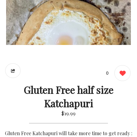
0
Gluten Free half size
Katchapuri
$19.99
Gluten Free Katchapuri will take more time to get ready :