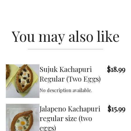
You may also like
Sujuk Kachapuri
$18.99
Regular (Two Eggs)
No description available.
Jalapeno Kachapuri
$15.99
regular size (two
eggs)