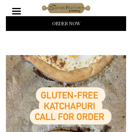
ORDER NOW