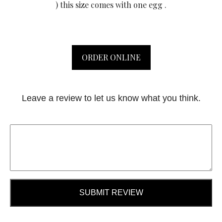
) this size comes with one egg .
ORDER ONLINE
Leave a review to let us know what you think.
SUBMIT REVIEW