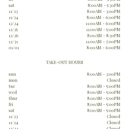
sat
8:00AM - 5:30PM
11/23
8:00AM - 3:00PM
11/24
8:00AM - 6:00PM
12/24
11:00AM - 6:00PM
12/25
11:00AM - 5:00PM
12/26
8:00AM - 8:30PM
12/31
11:00AM - 7:00PM
01/01
8:00AM - 6:00PM
TAKE-OUT HOURS
sun
8:00AM - 3:00PM
mon
Closed
tue
8:00AM - 5:00PM
wed
8:00AM - 5:00PM
thur
8:00AM - 5:00PM
fri
8:00AM - 5:00PM
sat
8:00AM - 5:00PM
11/23
Closed
11/24
Closed
12/24
Closed