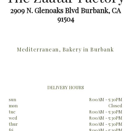
2909 N. Glenoaks Blvd Burbank, CA
91504
Mediterranean, Bakery in Burbank
DELIVERY HOURS
sun
8:00AM - 5:30PM
mon
Closed
tue
8:00AM - 5:30PM
wed
8:00AM - 5:30PM
thur
8:00AM - 5:30PM
fri
8:00AM - 5:30PM