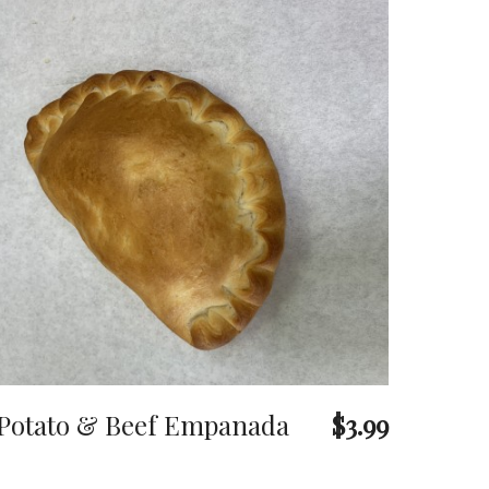
Potato & Beef Empanada
$3.99