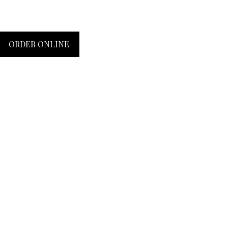
ORDER ONLINE