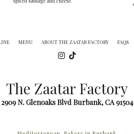
spiced sausage and cheese.
LINE
MENU
ABOUT THE ZAATAR FACTORY
FAQS
The Zaatar Factory
2909 N. Glenoaks Blvd Burbank, CA 91504
Mediterranean, Bakery in Burbank