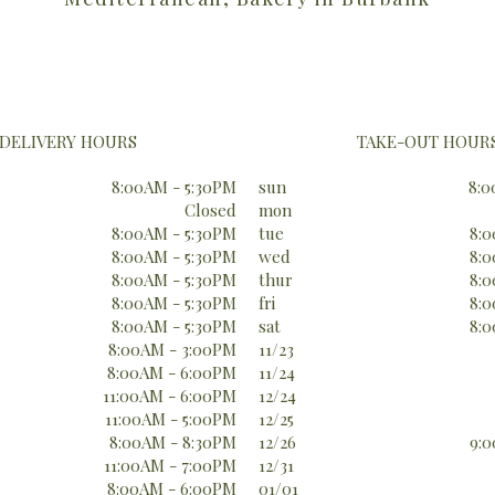
DELIVERY HOURS
TAKE-OUT HOUR
8:00AM - 5:30PM
sun
8:0
Closed
mon
8:00AM - 5:30PM
tue
8:0
8:00AM - 5:30PM
wed
8:0
8:00AM - 5:30PM
thur
8:0
8:00AM - 5:30PM
fri
8:0
8:00AM - 5:30PM
sat
8:0
8:00AM - 3:00PM
11/23
8:00AM - 6:00PM
11/24
11:00AM - 6:00PM
12/24
11:00AM - 5:00PM
12/25
8:00AM - 8:30PM
12/26
9:0
11:00AM - 7:00PM
12/31
8:00AM - 6:00PM
01/01