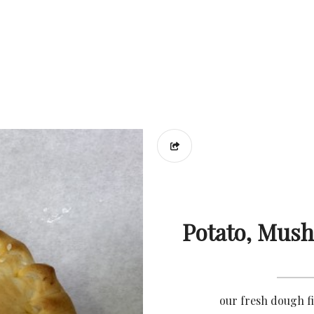
Potato, Mus
our fresh dough f