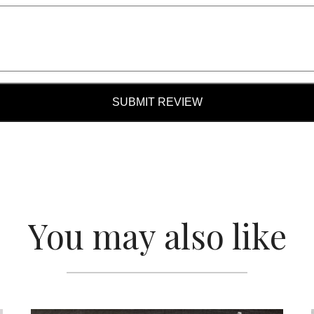
SUBMIT REVIEW
You may also like