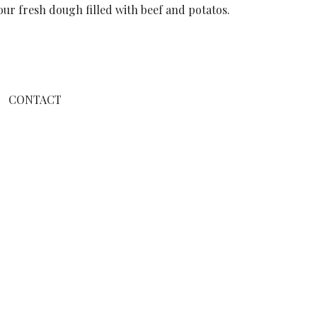
our fresh dough filled with beef and potatos.
CONTACT