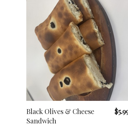
Black Olives & Cheese
$5.9
Sandwich