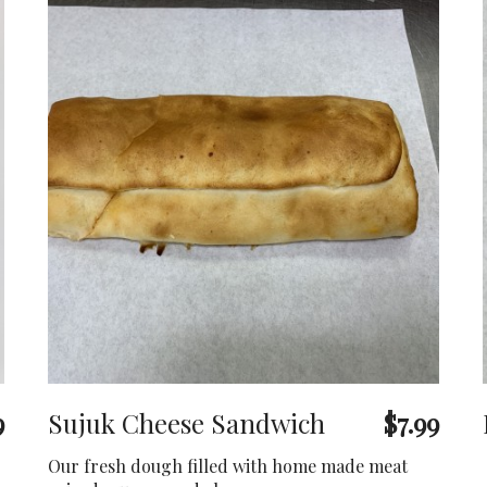
9
Sujuk Cheese Sandwich
$7.99
Our fresh dough filled with home made meat