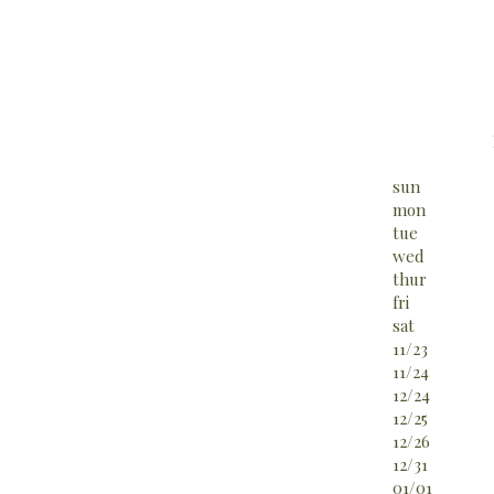
sun
mon
tue
wed
thur
fri
sat
11/23
11/24
12/24
12/25
12/26
12/31
01/01