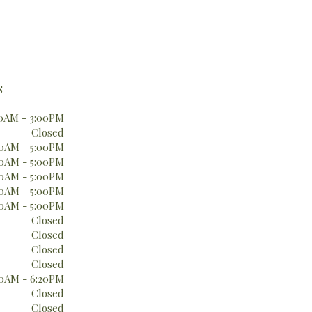
S
0AM - 3:00PM
Closed
0AM - 5:00PM
0AM - 5:00PM
0AM - 5:00PM
0AM - 5:00PM
0AM - 5:00PM
Closed
Closed
Closed
Closed
0AM - 6:20PM
Closed
Closed