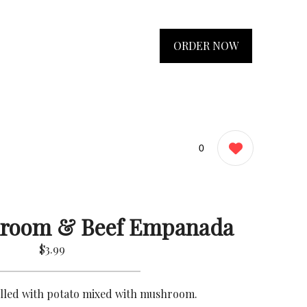
ORDER NOW
0
hroom & Beef Empanada
$3.99
illed with potato mixed with mushroom.