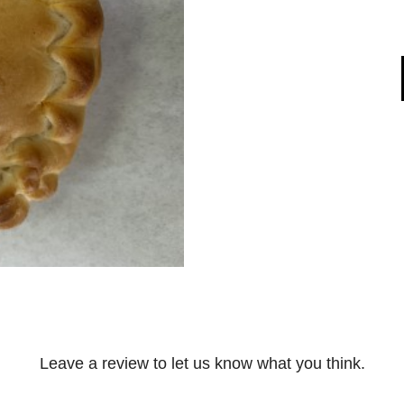
Leave a review to let us know what you think.