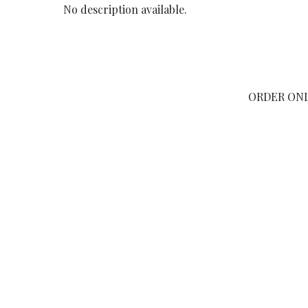
No description available.
ORDER ON