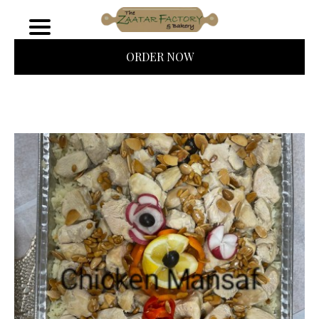
ORDER NOW