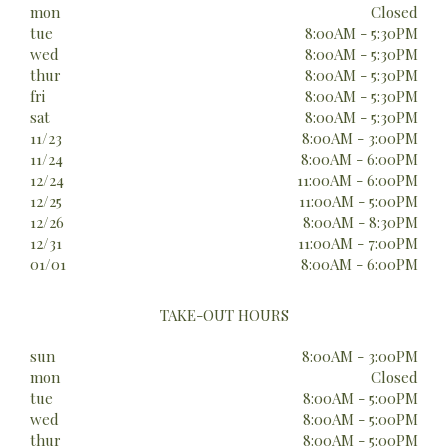
mon
Closed
tue
8:00AM - 5:30PM
wed
8:00AM - 5:30PM
thur
8:00AM - 5:30PM
fri
8:00AM - 5:30PM
sat
8:00AM - 5:30PM
11/23
8:00AM - 3:00PM
11/24
8:00AM - 6:00PM
12/24
11:00AM - 6:00PM
12/25
11:00AM - 5:00PM
12/26
8:00AM - 8:30PM
12/31
11:00AM - 7:00PM
01/01
8:00AM - 6:00PM
TAKE-OUT HOURS
sun
8:00AM - 3:00PM
mon
Closed
tue
8:00AM - 5:00PM
wed
8:00AM - 5:00PM
thur
8:00AM - 5:00PM