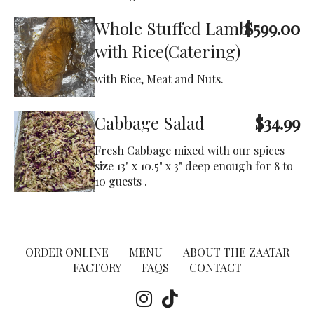
Whole Stuffed Lamb
$599.00
with Rice(Catering)
with Rice, Meat and Nuts.
Cabbage Salad
$34.99
Fresh Cabbage mixed with our spices
size 13" x 10.5" x 3" deep enough for 8 to
10 guests .
ORDER ONLINE
MENU
ABOUT THE ZAATAR
FACTORY
FAQS
CONTACT