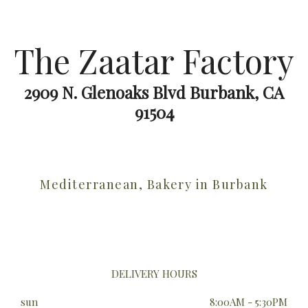
The Zaatar Factory
2909 N. Glenoaks Blvd Burbank, CA
91504
Mediterranean, Bakery in Burbank
DELIVERY HOURS
sun
8:00AM - 5:30PM