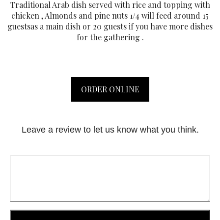
Traditional Arab dish served with rice and topping with
chicken , Almonds and pine nuts 1/4 will feed around 15
guestsas a main dish or 20 guests if you have more dishes
for the gathering .
ORDER ONLINE
Leave a review to let us know what you think.