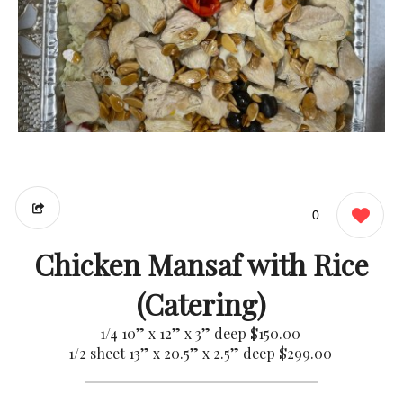
0
Chicken Mansaf with Rice
(Catering)
1/4 10” x 12” x 3” deep
$150.00
1/2 sheet 13” x 20.5” x 2.5” deep
$299.00