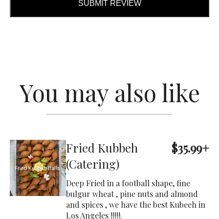
SUBMIT REVIEW
You may also like
Fried Kubbeh
$35.99+
(Catering)
Deep Fried in a football shape, fine
bulgur wheat , pine nuts and almond
and spices , we have the best Kubeeh in
Los Angeles !!!!!.