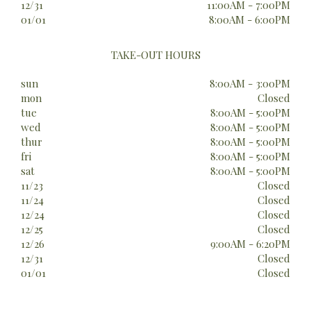
12/31
11:00AM - 7:00PM
01/01
8:00AM - 6:00PM
TAKE-OUT HOURS
sun
8:00AM - 3:00PM
mon
Closed
tue
8:00AM - 5:00PM
wed
8:00AM - 5:00PM
thur
8:00AM - 5:00PM
fri
8:00AM - 5:00PM
sat
8:00AM - 5:00PM
11/23
Closed
11/24
Closed
12/24
Closed
12/25
Closed
12/26
9:00AM - 6:20PM
12/31
Closed
01/01
Closed