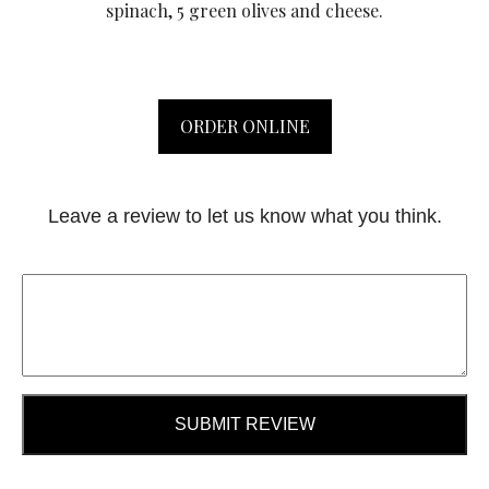
spinach, 5 green olives and cheese.
ORDER ONLINE
Leave a review to let us know what you think.
SUBMIT REVIEW