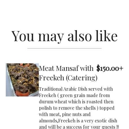
You may also like
Meat Mansaf with
$150.00+
Freekeh (Catering)
Traditional Arabic Dish served with
Freekeh ( green grain made from
durum wheat which is roasted then
polish to remove the shells ) topped
with meat, pine nuts and
almonds,Freekeh is a very exotic dish
and will be a success for your guests !!