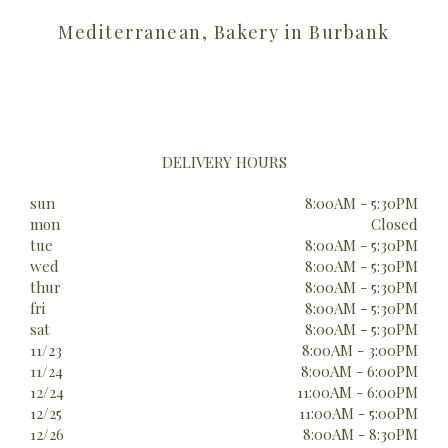
Mediterranean, Bakery in Burbank
DELIVERY HOURS
sun
8:00AM - 5:30PM
mon
Closed
tue
8:00AM - 5:30PM
wed
8:00AM - 5:30PM
thur
8:00AM - 5:30PM
fri
8:00AM - 5:30PM
sat
8:00AM - 5:30PM
11/23
8:00AM - 3:00PM
11/24
8:00AM - 6:00PM
12/24
11:00AM - 6:00PM
12/25
11:00AM - 5:00PM
12/26
8:00AM - 8:30PM