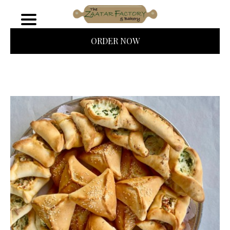
ORDER NOW