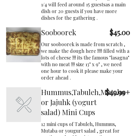
1/4 will feed around 15 guestsas a main
dish or 20 guests if you have more
dishes for the gathering .
Sooboorek
$45.00
Our sooboorek is made from scratch ,
we make the dough here !!!! filled with a
lots of cheese !!! its the famous "lasagna"
with no meat !!! size 13" x 9" , we need
one hour to cook it please make your
order ahead .
Hummus,Tabuleh,Mutaba
$49.99+
or Jajuhk (yogurt
salad) Mini Cups
12 mini cups of Tabuleh, Hummus,
Mutaba or yougurt salad , great for