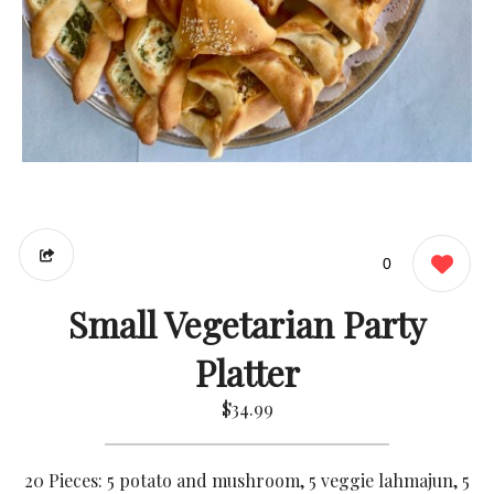
0
Small Vegetarian Party
Platter
$34.99
20 Pieces: 5 potato and mushroom, 5 veggie lahmajun, 5