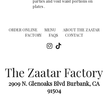
parties and void waist portions on
plates .
ORDER ONLINE
MENU
ABOUT THE ZAATAR
FACTORY
FAQS
CONTACT
The Zaatar Factory
2909 N. Glenoaks Blvd Burbank, CA
91504