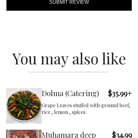
SUBMIT REVIEW
You may also like
Dolma (Catering)
$35.99+
Grape Leaves stuffed with ground beef,
rice , lemon , spices .
Muhamara deep
$34.99