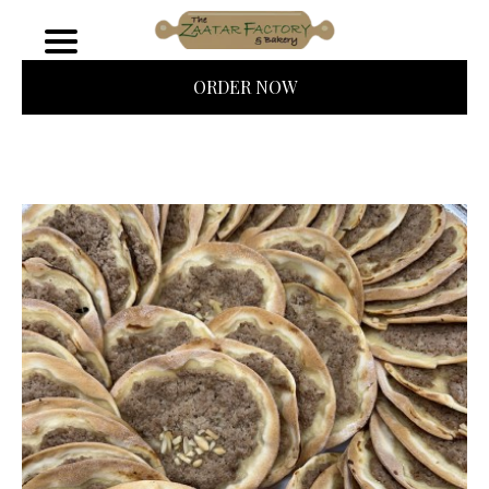
ORDER NOW