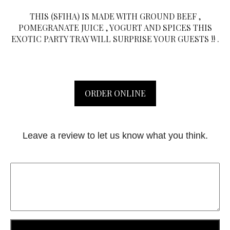
THIS (SFIHA) IS MADE WITH GROUND BEEF ,
POMEGRANATE JUICE , YOGURT AND SPICES THIS
EXOTIC PARTY TRAY WILL SURPRISE YOUR GUESTS !! .
ORDER ONLINE
Leave a review to let us know what you think.