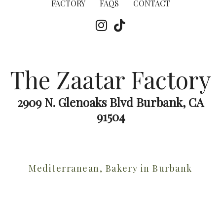
FACTORY
FAQS
CONTACT
The Zaatar Factory
2909 N. Glenoaks Blvd Burbank, CA
91504
Mediterranean, Bakery in Burbank