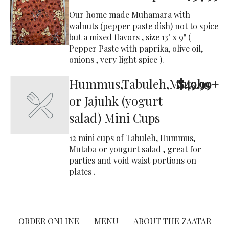
Our home made Muhamara with
walnuts (pepper paste dish) not to spice
but a mixed flavors , size 13" x 9" (
Pepper Paste with paprika, olive oil,
onions , very light spice ).
Hummus,Tabuleh,Mutaba
$49.99+
or Jajuhk (yogurt
salad) Mini Cups
12 mini cups of Tabuleh, Hummus,
Mutaba or yougurt salad , great for
parties and void waist portions on
plates .
ORDER ONLINE
MENU
ABOUT THE ZAATAR