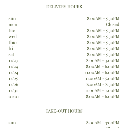
DELIVERY HOURS
sun
8:00AM - 5:30PM
mon
Closed
tue
8:00AM - 5:30PM
wed
8:00AM - 5:30PM
thur
8:00AM - 5:30PM
fri
8:00AM - 5:30PM
sat
8:00AM - 5:30PM
11/23
8:00AM - 3:00PM
11/24
8:00AM - 6:00PM
12/24
11:00AM - 6:00PM
12/25
11:00AM - 5:00PM
12/26
8:00AM - 8:30PM
12/31
11:00AM - 7:00PM
01/01
8:00AM - 6:00PM
TAKE-OUT HOURS
sun
8:00AM - 3:00PM