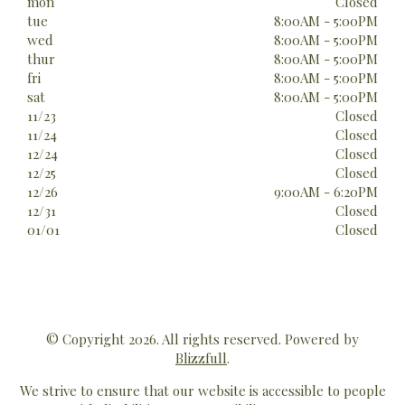
mon
Closed
tue
8:00AM - 5:00PM
wed
8:00AM - 5:00PM
thur
8:00AM - 5:00PM
fri
8:00AM - 5:00PM
sat
8:00AM - 5:00PM
11/23
Closed
11/24
Closed
12/24
Closed
12/25
Closed
12/26
9:00AM - 6:20PM
12/31
Closed
01/01
Closed
© Copyright 2026. All rights reserved. Powered by
Blizzfull
.
We strive to ensure that our website is accessible to people