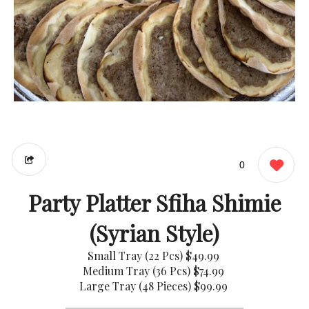
0
Party Platter Sfiha Shimie
(Syrian Style)
Small Tray (22 Pcs)
$49.99
Medium Tray (36 Pcs)
$74.99
Large Tray (48 Pieces)
$99.99